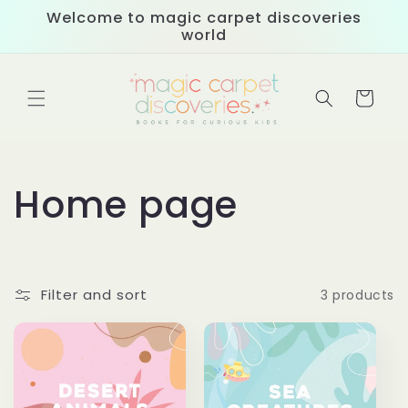
Skip to
Welcome to magic carpet discoveries
content
world
Cart
C
Home page
o
l
Filter and sort
3 products
l
e