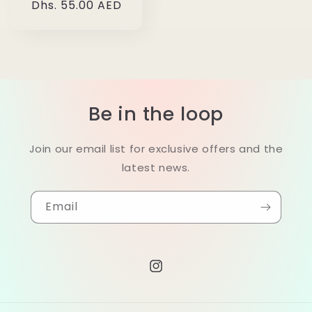
Regular
Dhs. 55.00 AED
price
Be in the loop
Join our email list for exclusive offers and the
latest news.
Email
Instagram