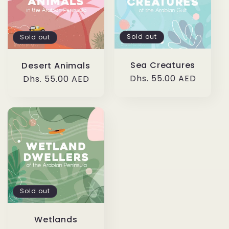
c
t
Sold out
Sold out
i
Sea Creatures
Desert Animals
o
Regular
Dhs. 55.00 AED
Regular
Dhs. 55.00 AED
price
price
n
:
Sold out
Wetlands